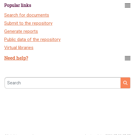
Popular links
Search for documents
Submit to the repository
Generate reports
Public data of the repository
Virtual libraries
Need help?
Search