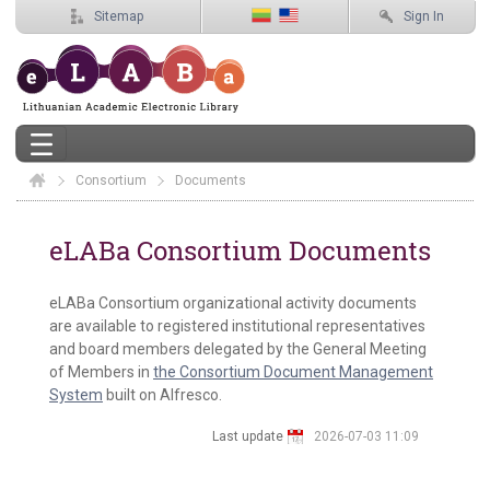
Sitemap
Sign In
Consortium
Elaba
Documents
Documents
eLABa Consortium Documents
eLABa Consortium organizational activity documents
are available to registered institutional representatives
and board members delegated by the General Meeting
of Members in
the Consortium Document Management
System
built on Alfresco.
Last update
2026-07-03 11:09