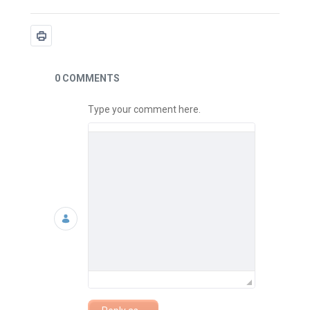
News
0 COMMENTS
Type your comment here.