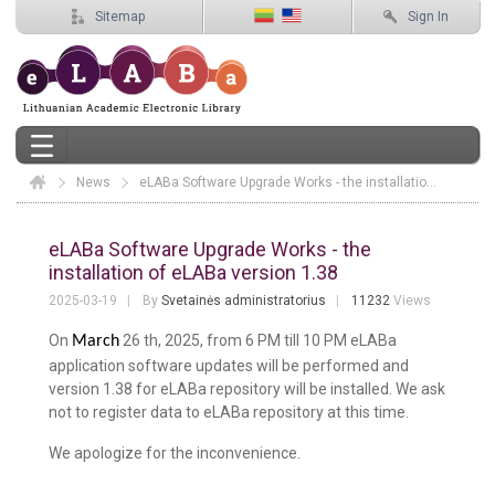
Sitemap
Sign In
News
Elaba
eLABa Software Upgrade Works - the installation of eLABa version 1.38
eLABa Software Upgrade Works - the in
eLABa Software Upgrade Works - the
installation of eLABa version 1.38
2025-03-19
By
Svetainės administratorius
11232
Views
On
26 th, 2025, from 6 PM till 10 PM eLABa
March
application software updates will be performed and
version 1.38 for eLABa repository will be installed. We ask
not to register data to eLABa repository at this time.
We apologize for the inconvenience.