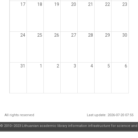
17
18
19
20
21
22
23
24
25
26
27
28
29
30
31
1
2
3
4
5
6
All rights reserved
Last update: 2026-07-20 07:55
© 2010–2023 Lithuanian academic library information infrastructure for science and
higher education maintenance and development
consortium
| solution by
JSC