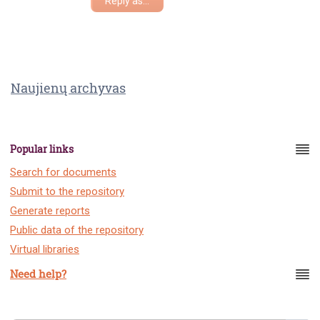
Reply as...
Naujienų archyvas
Popular links
Search for documents
Submit to the repository
Generate reports
Public data of the repository
Virtual libraries
Need help?