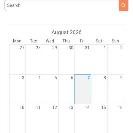
Search
August 2026
Mon
Tue
Wed
Thu
Fri
Sat
Sun
27
28
29
30
31
1
2
3
4
5
6
7
8
9
10
11
12
13
14
15
16