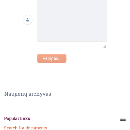
Reply as...
Naujienų archyvas
Popular links
Search for documents