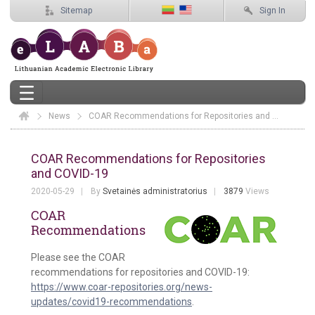
Sitemap
Sign In
News
Elaba
COAR Recommendations for Repositories and COVID-19
COAR Recommendations for Repositor
COAR Recommendations for Repositories
and COVID-19
2020-05-29
By
Svetainės administratorius
3879
Views
COAR
Recommendations
Please see the COAR
recommendations for repositories and COVID-19:
https://www.coar-repositories.org/news-
updates/covid19-recommendations
.