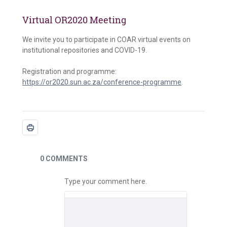
Virtual OR2020 Meeting
We invite you to participate in COAR virtual events on
institutional repositories and COVID-19.
Registration and programme:
https://or2020.sun.ac.za/conference-programme
.
News
0 COMMENTS
Type your comment here.