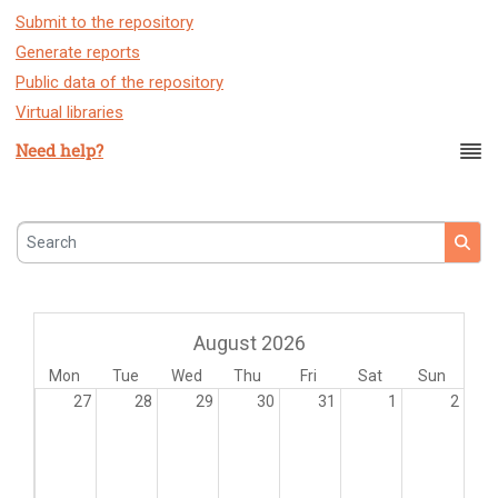
Submit to the repository
Generate reports
Public data of the repository
Virtual libraries
Need help?
Search
August 2026
Mon
Tue
Wed
Thu
Fri
Sat
Sun
27
28
29
30
31
1
2