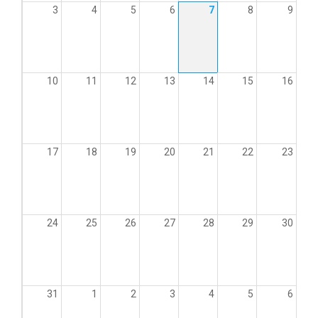
3
4
5
6
7
8
9
10
11
12
13
14
15
16
17
18
19
20
21
22
23
24
25
26
27
28
29
30
31
1
2
3
4
5
6