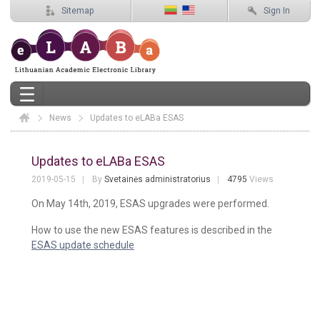
Sitemap
Sign In
News
Elaba
Updates to eLABa ESAS
Updates to eLABa ESAS
Updates to eLABa ESAS
2019-05-15
By
Svetainės administratorius
4795
Views
On May 14th, 2019, ESAS upgrades were performed.
How to use the new ESAS features is described in the
ESAS update schedule