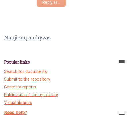
Reply as...
Naujienų archyvas
Popular links
Search for documents
Submit to the repository
Generate reports
Public data of the repository
Virtual libraries
Need help?