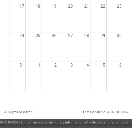
17
18
19
20
21
22
23
24
25
26
27
28
29
30
31
1
2
3
4
5
6
All rights reserved
Last update: 2026-07-20 07:55
© 2010–2023 Lithuanian academic library information infrastructure for science and
higher education maintenance and development
consortium
| solution by
JSC