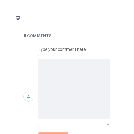
News
0 COMMENTS
Type your comment here.