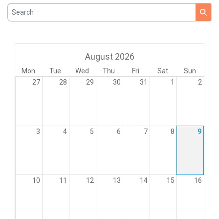
Search
August 2026
Mon
Tue
Wed
Thu
Fri
Sat
Sun
27
28
29
30
31
1
2
3
4
5
6
7
8
9
10
11
12
13
14
15
16