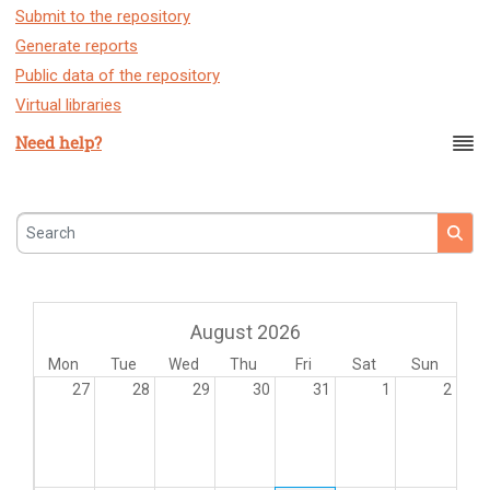
Submit to the repository
Generate reports
Public data of the repository
Virtual libraries
Need help?
Search
August 2026
Mon
Tue
Wed
Thu
Fri
Sat
Sun
27
28
29
30
31
1
2