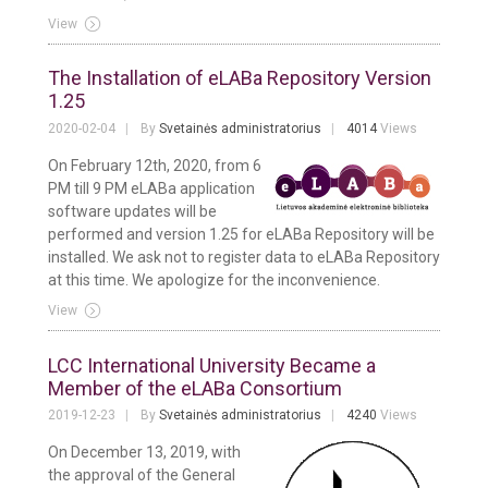
View
The Installation of eLABa Repository Version
1.25
2020-02-04
By
Svetainės administratorius
4014
Views
On February 12th, 2020, from 6
PM till 9 PM eLABa application
software updates will be
performed and version 1.25 for eLABa Repository will be
installed. We ask not to register data to eLABa Repository
at this time. We apologize for the inconvenience.
View
LCC International University Became a
Member of the eLABa Consortium
2019-12-23
By
Svetainės administratorius
4240
Views
On December 13, 2019, with
the approval of the General