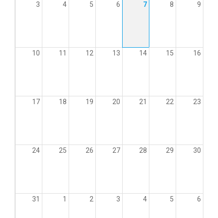
3
4
5
6
7
8
9
10
11
12
13
14
15
16
17
18
19
20
21
22
23
24
25
26
27
28
29
30
31
1
2
3
4
5
6