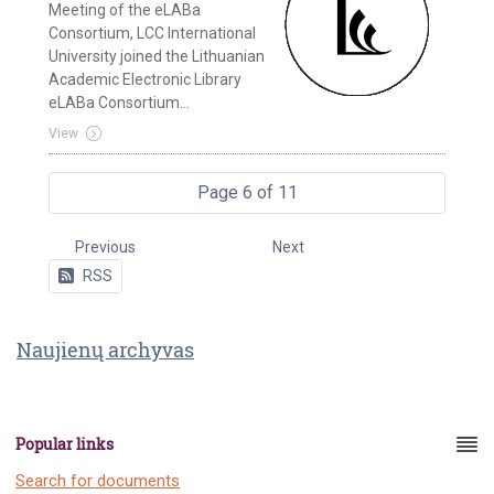
Meeting of the eLABa
Consortium, LCC International
University joined the Lithuanian
Academic Electronic Library
eLABa Consortium...
View
Page 6 of 11
Previous
Next
RSS
Naujienų archyvas
Popular links
Search for documents