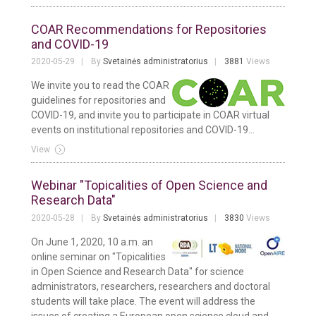
COAR Recommendations for Repositories
and COVID-19
2020-05-29
By
Svetainės administratorius
3881
Views
We invite you to read the COAR
guidelines for repositories and
COVID-19, and invite you to participate in COAR virtual
events on institutional repositories and COVID-19...
View
Webinar "Topicalities of Open Science and
Research Data"
2020-05-28
By
Svetainės administratorius
3830
Views
On June 1, 2020, 10 a.m. an
online seminar on "Topicalities
in Open Science and Research Data" for science
administrators, researchers, researchers and doctoral
students will take place. The event will address the
issues of creating a European open science cloud and