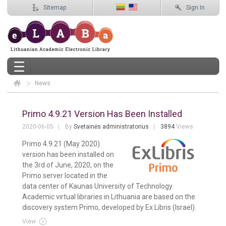
Sitemap
Sign In
News
Elaba
News
Primo 4.9.21 Version Has Been Installed
2020-06-05
By
Svetainės administratorius
3894
Views
Primo 4.9.21 (May 2020)
version has been installed on
the 3rd of June, 2020, on the
Primo server located in the
data center of Kaunas University of Technology.
Academic virtual libraries in Lithuania are based on the
discovery system Primo, developed by Ex Libris (Israel).
View