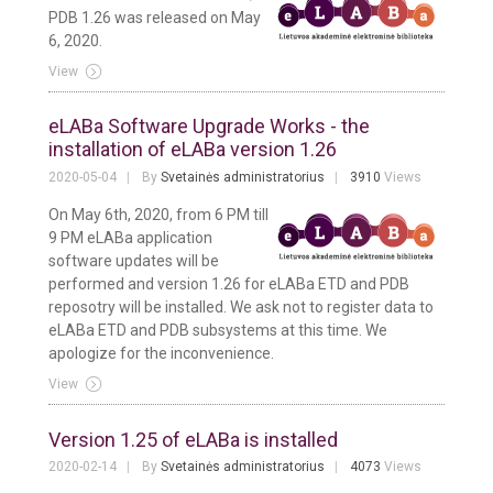
PDB 1.26 was released on May
6, 2020.
View
eLABa Software Upgrade Works - the
installation of eLABa version 1.26
2020-05-04
By
Svetainės administratorius
3910
Views
On May 6th, 2020, from 6 PM till
9 PM eLABa application
software updates will be
performed and version 1.26 for eLABa ETD and PDB
reposotry will be installed. We ask not to register data to
eLABa ETD and PDB subsystems at this time. We
apologize for the inconvenience.
View
Version 1.25 of eLABa is installed
2020-02-14
By
Svetainės administratorius
4073
Views