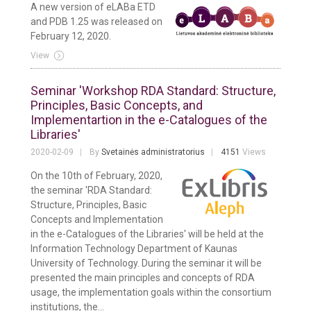
A new version of eLABa ETD
and PDB 1.25 was released on
February 12, 2020.
View
Seminar 'Workshop RDA Standard: Structure,
Principles, Basic Concepts, and
Implementartion in the e-Catalogues of the
Libraries'
2020-02-09
By
Svetainės administratorius
4151
Views
On the 10th of February, 2020,
the seminar 'RDA Standard:
Structure, Principles, Basic
Concepts and Implementation
in the e-Catalogues of the Libraries' will be held at the
Information Technology Department of Kaunas
University of Technology. During the seminar it will be
presented the main principles and concepts of RDA
usage, the implementation goals within the consortium
institutions, the...