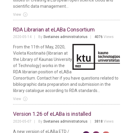
scientific data management...
View
RDA Librarian at eLABa Consortium
2020-05-14
By
Svetainės administratorius
4076
Views
From the 11th of May, 2020,
Violeta Kostinaitė (librarian at
the Library of Kaunas University
of Technology) works in the
RDA librarian position of eLABa
Consortium. Contact her if you have questions related to
bibliographic data preparation and submission in the
library catalogue according to RDA standards...
View
Version 1.26 of eLABa is installed
2020-05-07
By
Svetainės administratorius
3818
Views
A new version of eLABa ETD /