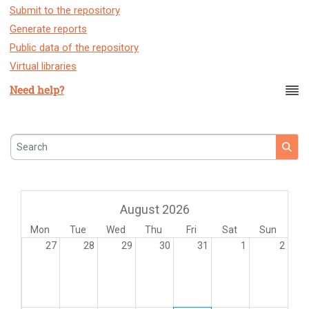
Submit to the repository
Generate reports
Public data of the repository
Virtual libraries
Need help?
Search
August 2026
Mon
Tue
Wed
Thu
Fri
Sat
Sun
27
28
29
30
31
1
2