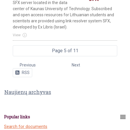
SFX server located in the data
center of Kaunas University of Technology. Subscribed
and open access resources for Lithuanian students and
scientists are provided using link resolver system SFX,
developed by Ex Libris (Israel).
View
Page 5 of 11
Previous
Next
RSS
Naujienų archyvas
Popular links
Search for documents