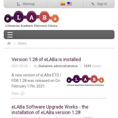
Sitemap
Sign In
News
Elaba
News
Version 1.28 of eLABa is installed
2021-02-22
By
Svetainės administratorius
1039
Views
A new version of eLABa ETD /
PDB 1.28 was released on On
February 17th, 2021.
View
eLABa Software Upgrade Works - the
installation of eLABa version 1.28