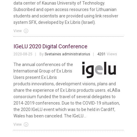
data center of Kaunas University of Technology.
Subscribed and open access resources for Lithuanian
students and scientists are provided using link resolver
system SFX, developed by Ex Libris (Israel).
View
IGeLU 2020 Digital Conference
2020-08-25
By
Svetainės administratorius
4201
Views
The annual conferences of the
International Group of Ex Libris
Users present Ex Libris
products innovations, development visions, plans and
share the experience of Ex Libris products users. eLABa
consorcium funded the travel of several delegates to
2014-2019 conferences. Due to the COVID-19 situation,
the 2020 IGeLU event which was to be held in Cardiff,
Wales has been canceled. The IGeLU...
View