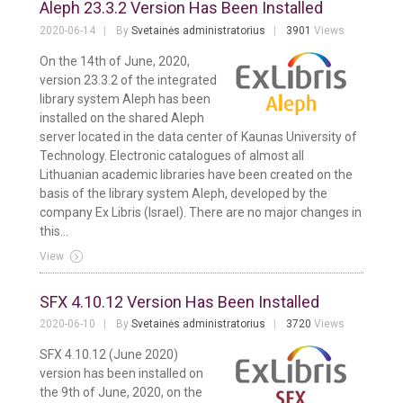
Aleph 23.3.2 Version Has Been Installed
2020-06-14
By
Svetainės administratorius
3901
Views
On the 14th of June, 2020,
version 23.3.2 of the integrated
library system Aleph has been
installed on the shared Aleph
server located in the data center of Kaunas University of
Technology. Electronic catalogues of almost all
Lithuanian academic libraries have been created on the
basis of the library system Aleph, developed by the
company Ex Libris (Israel). There are no major changes in
this...
View
SFX 4.10.12 Version Has Been Installed
2020-06-10
By
Svetainės administratorius
3720
Views
SFX 4.10.12 (June 2020)
version has been installed on
the 9th of June, 2020, on the