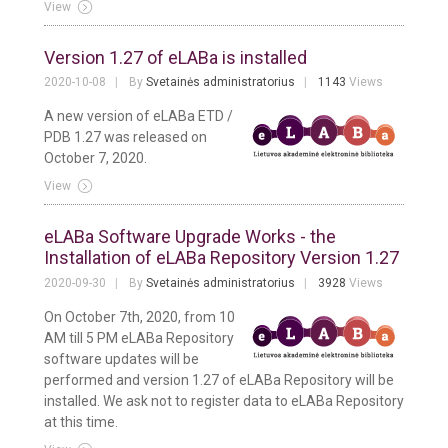
View
Version 1.27 of eLABa is installed
2020-10-08
By
Svetainės administratorius
1143
Views
A new version of eLABa ETD /
PDB 1.27 was released on
October 7, 2020.
View
eLABa Software Upgrade Works - the
Installation of eLABa Repository Version 1.27
2020-09-30
By
Svetainės administratorius
3928
Views
On October 7th, 2020, from 10
AM till 5 PM eLABa Repository
software updates will be
performed and version 1.27 of eLABa Repository will be
installed. We ask not to register data to eLABa Repository
at this time.