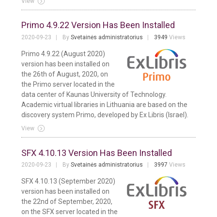
View
Primo 4.9.22 Version Has Been Installed
2020-09-23
By
Svetainės administratorius
3949
Views
Primo 4.9.22 (August 2020)
version has been installed on
the 26th of August, 2020, on
the Primo server located in the
data center of Kaunas University of Technology.
Academic virtual libraries in Lithuania are based on the
discovery system Primo, developed by Ex Libris (Israel).
View
SFX 4.10.13 Version Has Been Installed
2020-09-23
By
Svetainės administratorius
3997
Views
SFX 4.10.13 (September 2020)
version has been installed on
the 22nd of September, 2020,
on the SFX server located in the