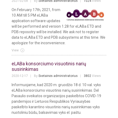
2021-02-08
By
Svetainės administratorius
1024
Views
On February 17th, 2021, from
10 AM till 5 PM eLABa
application software updates
will be performed and version 1.28 for eLABa ETD and
PDB reposotry will be installed. We ask not to register
data to eLABa ETD and PDB subsystems at this time. We
apologize for the inconvenience.
View
eLABa konsorciumo visuotinis narių
susirinkimas
2020-12-17
By
Svetainės administratorius
3802
Views
Informuojame, kad 2020 m. gruodžio 18 d. 10 val. vyks
eLABa konsorciumo visuotinis narių susirinkimas. Dėl
Pasaulio sveikatos organizacijos paskelbtos COVID-19
pandemijos ir Lietuvos Respublikos Vyriausybės
paskelbto karantino visuotinis narių susirinkimas vyks
nuotoliniu būdu, balsavimas vyks el. paštu.