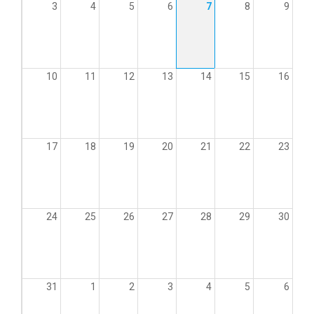
3
4
5
6
7
8
9
10
11
12
13
14
15
16
17
18
19
20
21
22
23
24
25
26
27
28
29
30
31
1
2
3
4
5
6