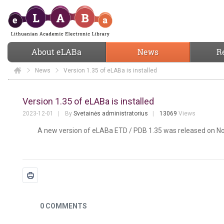
About eLABa
News
R
News
Elaba
Version 1.35 of eLABa is installed
Version 1.35 of eLABa is installed
Version 1.35 of eLABa is installed
2023-12-01
By
Svetainės administratorius
13069
Views
A new version of eLABa ETD / PDB 1.35 was released on N
News
0 COMMENTS