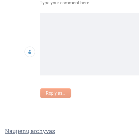
Type your comment here.
Reply as...
Naujienų archyvas