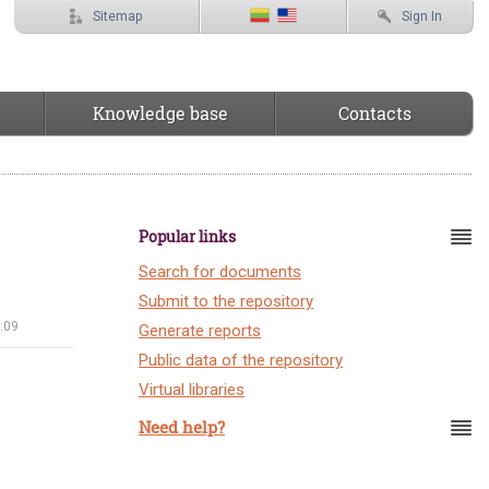
Sitemap
Sign In
Knowledge base
Contacts
Popular links
Search for documents
Submit to the repository
:09
Generate reports
Public data of the repository
Virtual libraries
Need help?