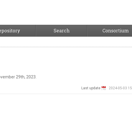
epository
Search
Consortium
ovember 29th, 2023.
Last update
2024-05-03 15