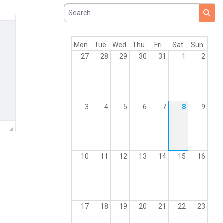
Search
Mon
Tue
Wed
Thu
Fri
Sat
Sun
27
28
29
30
31
1
2
3
4
5
6
7
8
9
10
11
12
13
14
15
16
17
18
19
20
21
22
23